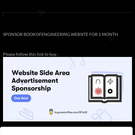
✨
✨
✨
SPONSOR BOOKOFENGINEERING WEBSITE FOR 1 MONTH
✨
Please follow this link to buy :
✨