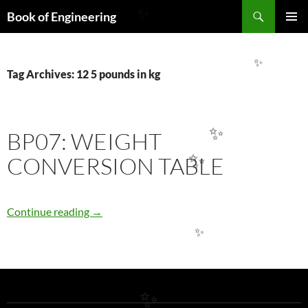
Search
Book of Engineering
✨
SKIP
PRIMAR
TO
MENU
CONTENT
✨
Tag Archives: 12 5 pounds in kg
BP07: WEIGHT
✨
CONVERSION TABLE
✨
BP07: WEIGHT CONVERSION TABLE
Continue reading
→
✨