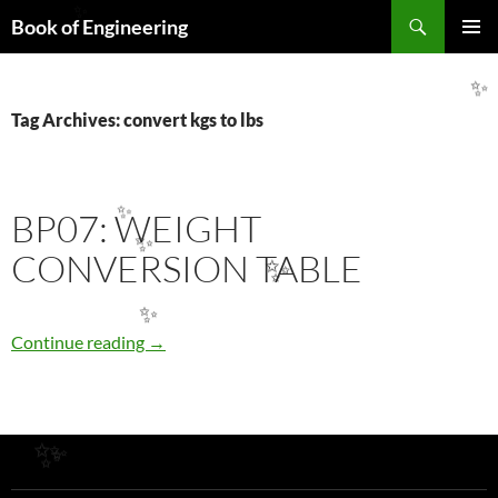
Search
✨
Book of Engineering
SKIP
PRIMAR
TO
MENU
CONTENT
✨
Tag Archives: convert kgs to lbs
BP07: WEIGHT
✨
✨
CONVERSION TABLE
✨
✨
BP07: WEIGHT CONVERSION TABLE
Continue reading
→
✨
✨