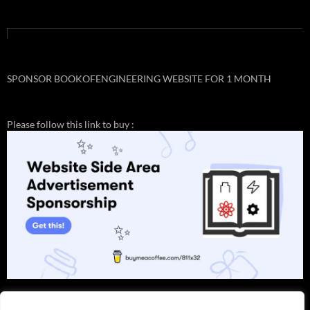
SPONSOR BOOKOFENGINEERING WEBSITE FOR 1 MONTH
Please follow this link to buy :
✨
✨
✨