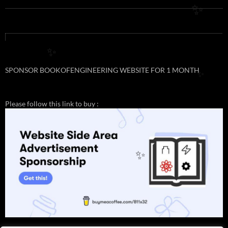
✨
✨
SPONSOR BOOKOFENGINEERING WEBSITE FOR 1 MONTH
✨
Please follow this link to buy :
✨