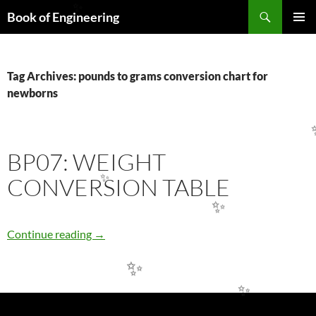
Search
✨
Book of Engineering
SKIP
PRIMAR
TO
MENU
CONTENT
Tag Archives: pounds to grams conversion chart for
newborns
BP07: WEIGHT
CONVERSION TABLE
✨
✨
BP07: WEIGHT CONVERSION TABLE
Continue reading
→
✨
✨