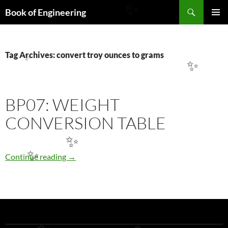
Search
Book of Engineering
✨
SKIP
PRIMAR
TO
MENU
CONTENT
Tag Archives: convert troy ounces to grams
✨
✨
BP07: WEIGHT
CONVERSION TABLE
✨
BP07: WEIGHT CONVERSION TABLE
Continue reading
→
✨