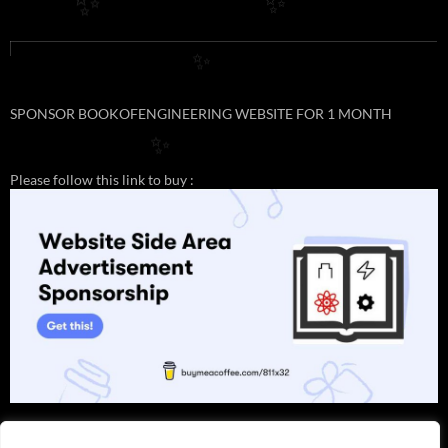
✨
✨
✨
SPONSOR BOOKOFENGINEERING WEBSITE FOR 1 MONTH
✨
Please follow this link to buy :