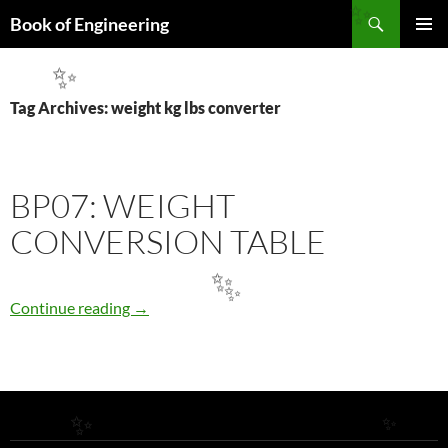
Search
✨
Book of Engineering
SKIP
PRIMAR
TO
MENU
✨
CONTENT
Tag Archives: weight kg lbs converter
BP07: WEIGHT
CONVERSION TABLE
✨
✨
BP07: WEIGHT CONVERSION TABLE
Continue reading
→
✨
✨