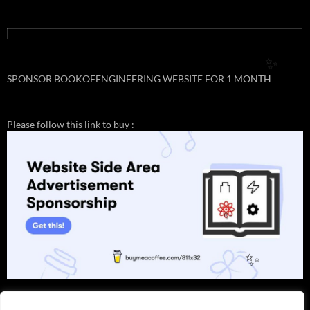
✨
SPONSOR BOOKOFENGINEERING WEBSITE FOR 1 MONTH
Please follow this link to buy :
✨
✨