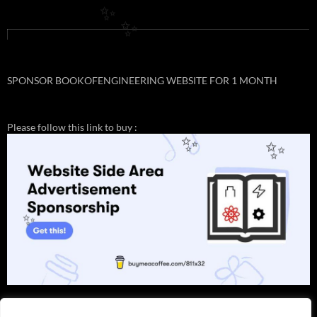
✨
✨
SPONSOR BOOKOFENGINEERING WEBSITE FOR 1 MONTH
Please follow this link to buy :
✨
✨
✨