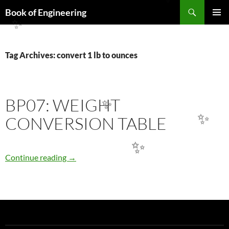
Search
✨
Book of Engineering
SKIP
✨
PRIMAR
TO
MENU
CONTENT
Tag Archives: convert 1 lb to ounces
BP07: WEIGHT
✨
CONVERSION TABLE
✨
✨
BP07: WEIGHT CONVERSION TABLE
Continue reading
→