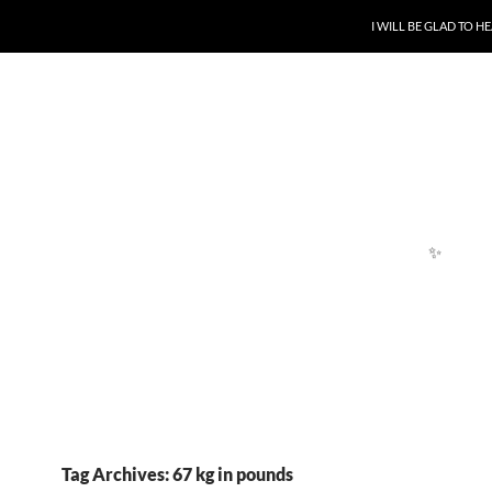
SKIP TO CONTENT
I WILL BE GLAD TO 
✨
Tag Archives: 67 kg in pounds