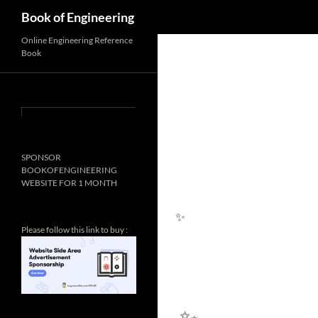
Search
Book of Engineering
Online Engineering Reference
Book
SPONSOR
BOOKOFENGINEERING
WEBSITE FOR 1 MONTH
Please follow this link to buy :
✨