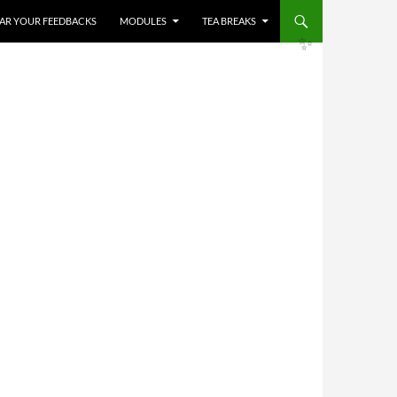
HEAR YOUR FEEDBACKS
MODULES
TEA BREAKS
✨
✨