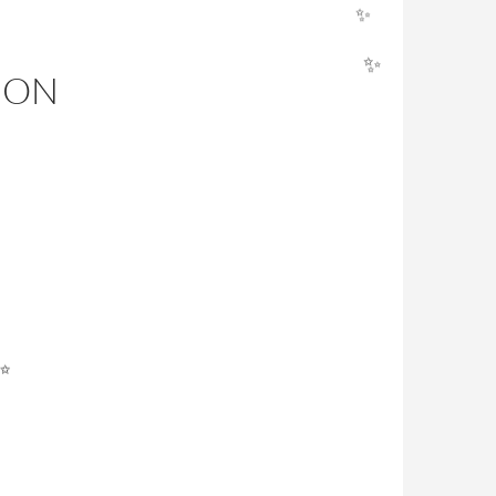
✨
ION
✨
✨