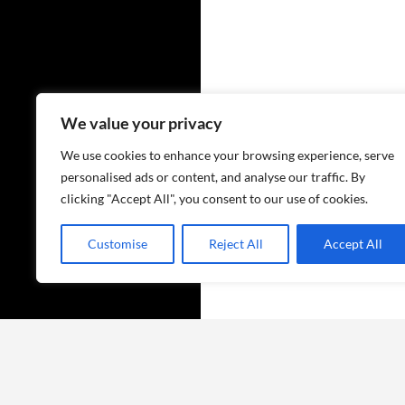
We value your privacy
We use cookies to enhance your browsing experience, serve
personalised ads or content, and analyse our traffic. By
clicking "Accept All", you consent to our use of cookies.
Customise
Reject All
Accept All