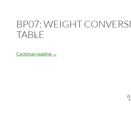
BP07: WEIGHT CONVERS
TABLE
✨
BP07: WEIGHT CONVERSION TABLE
Continue reading
→