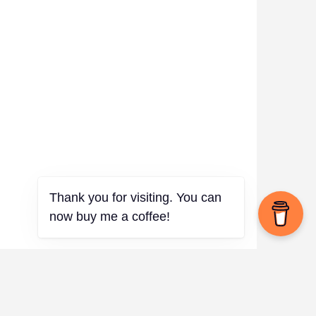
Thank you for visiting. You can
now buy me a coffee!