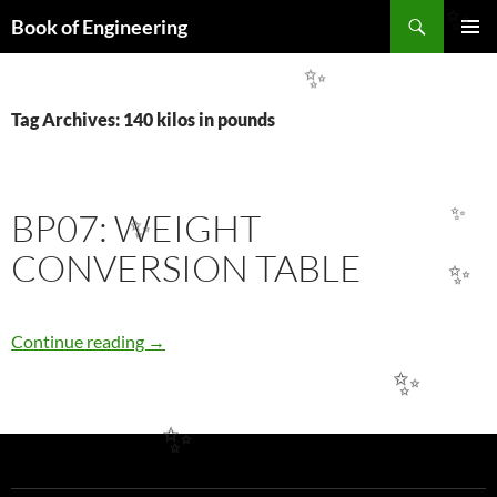
Search
✨
Book of Engineering
SKIP
PRIMAR
TO
MENU
✨
CONTENT
Tag Archives: 140 kilos in pounds
BP07: WEIGHT
✨
✨
CONVERSION TABLE
✨
BP07: WEIGHT CONVERSION TABLE
Continue reading
→
✨
✨