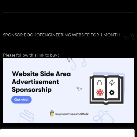
SPONSOR BOOKOFENGINEERING WEBSITE FOR 1 MONTH
✨
Please follow this link to buy :
✨
✨