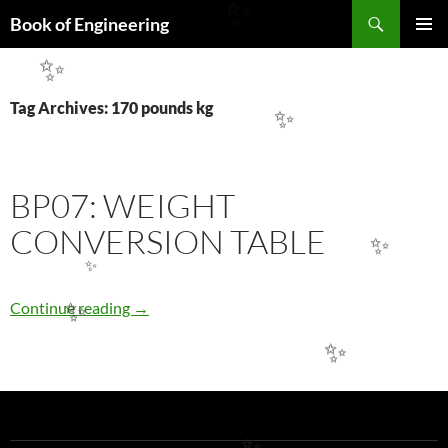
Search
✨
Book of Engineering
SKIP
PRIMAR
TO
✨
MENU
CONTENT
Tag Archives: 170 pounds kg
✨
BP07: WEIGHT
CONVERSION TABLE
✨
✨
BP07: WEIGHT CONVERSION TABLE
Continue reading
→
✨
✨