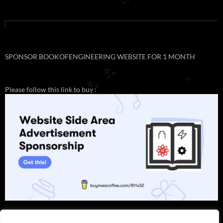
✨
SPONSOR BOOKOFENGINEERING WEBSITE FOR 1 MONTH
✨
✨
✨
Please follow this link to buy :