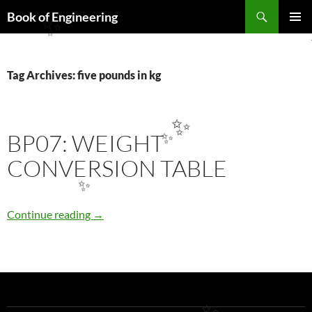
Search
Book of Engineering
SKIP
✨
PRIMAR
TO
MENU
CONTENT
Tag Archives: five pounds in kg
✨
BP07: WEIGHT
✨
CONVERSION TABLE
✨
BP07: WEIGHT CONVERSION TABLE
Continue reading
→