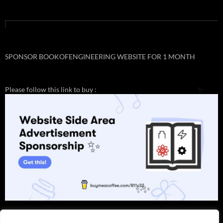
SPONSOR BOOKOFENGINEERING WEBSITE FOR 1 MONTH
Please follow this link to buy :
✨
✨
✨
✨