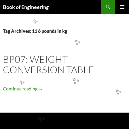
Search
✨
Book of Engineering
SKIP
PRIMAR
TO
MENU
CONTENT
✨
Tag Archives: 11 6 pounds in kg
✨
BP07: WEIGHT
CONVERSION TABLE
✨
✨
BP07: WEIGHT CONVERSION TABLE
Continue reading
→
✨
✨