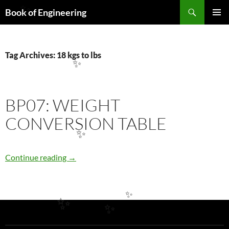
Search
Book of Engineering
✨
SKIP
PRIMAR
TO
MENU
CONTENT
Tag Archives: 18 kgs to lbs
✨
BP07: WEIGHT
CONVERSION TABLE
✨
BP07: WEIGHT CONVERSION TABLE
Continue reading
→
✨
✨
✨