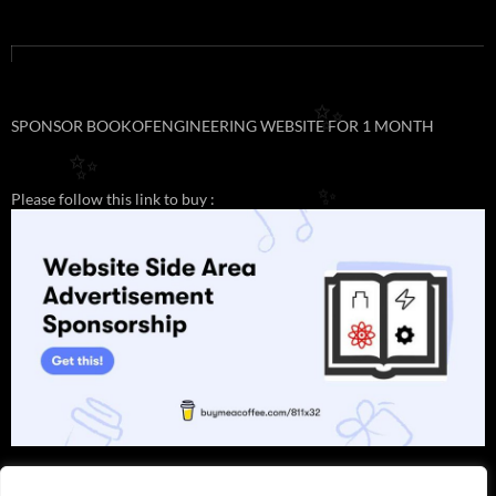
✨
SPONSOR BOOKOFENGINEERING WEBSITE FOR 1 MONTH
✨
Please follow this link to buy :
✨