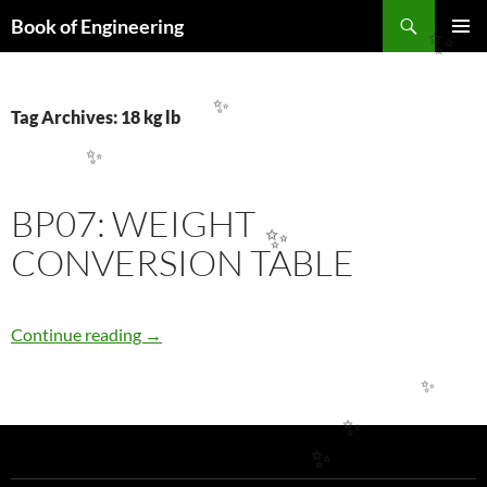
Search
Book of Engineering
SKIP
✨
PRIMAR
TO
MENU
CONTENT
Tag Archives: 18 kg lb
✨
✨
BP07: WEIGHT
✨
CONVERSION TABLE
BP07: WEIGHT CONVERSION TABLE
Continue reading
→
✨
✨
✨