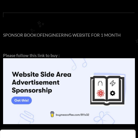
✨
✨
SPONSOR BOOKOFENGINEERING WEBSITE FOR 1 MONTH
Please follow this link to buy :