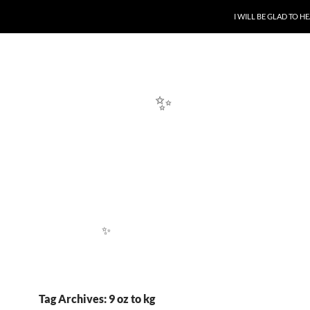
SKIP TO CONTENT
I WILL BE GLAD TO 
✨
✨
Tag Archives: 9 oz to kg