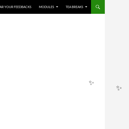
HEAR YOUR FEEDBACKS
MODULES
TEA BREAKS
✨
✨