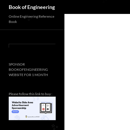
Search
Book of Engineering
✨
Online Engineering Reference
Book
✨
SPONSOR
BOOKOFENGINEERING
WEBSITE FOR 1 MONTH
Please follow this link to buy :