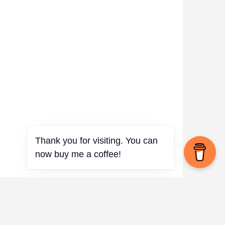
Thank you for visiting. You can
now buy me a coffee!