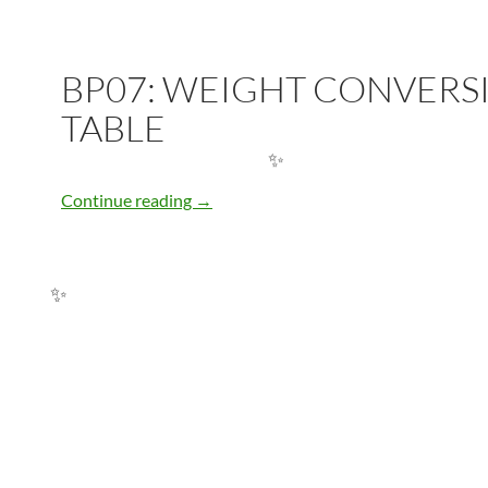
BP07: WEIGHT CONVERS
TABLE
BP07: WEIGHT CONVERSION TABLE
Continue reading
→
✨
✨