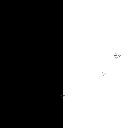
✨
✨
✨
✨