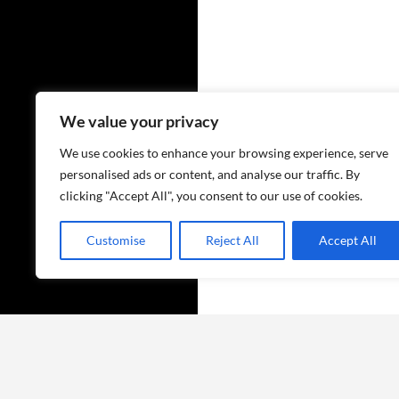
We value your privacy
We use cookies to enhance your browsing experience, serve
personalised ads or content, and analyse our traffic. By
clicking "Accept All", you consent to our use of cookies.
Customise
Reject All
Accept All