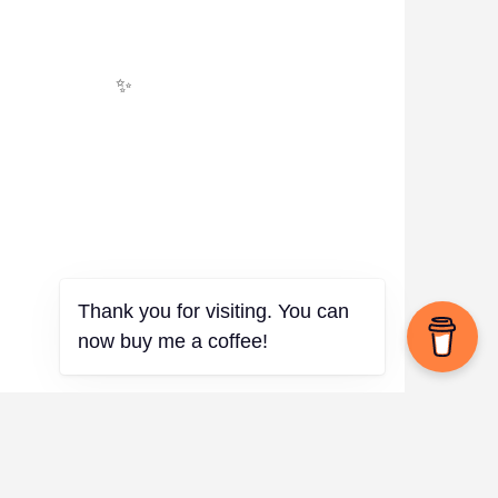
✨
Thank you for visiting. You can
now buy me a coffee!