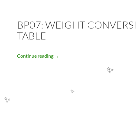
✨
BP07: WEIGHT CONVERS
TABLE
BP07: WEIGHT CONVERSION TABLE
Continue reading
→
✨
✨
✨