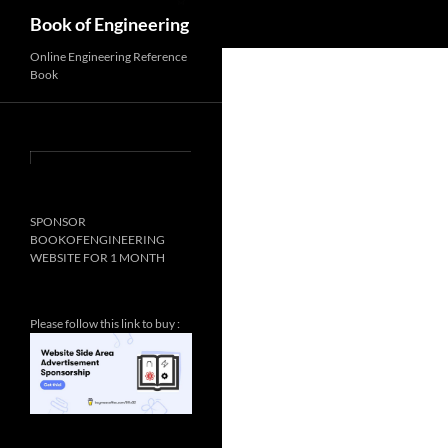
Search
Book of Engineering
✨
Online Engineering Reference
Book
SPONSOR
BOOKOFENGINEERING
WEBSITE FOR 1 MONTH
Please follow this link to buy :