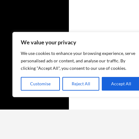
We value your privacy
We use cookies to enhance your browsing experience, serve
personalised ads or content, and analyse our traffic. By
clicking "Accept All", you consent to our use of cookies.
Customise
Reject All
Accept All