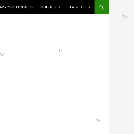
HEAR YOUR FEEDBACKS
MODULES
TEA BREAKS
✨
✨
✨