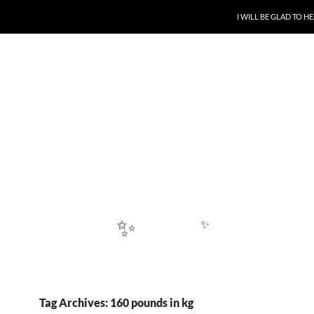
SKIP TO CONTENT
I WILL BE GLAD TO 
✨
Tag Archives: 160 pounds in kg