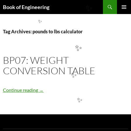
Search
Book of Engineering
✨
SKIP
PRIMAR
TO
MENU
CONTENT
✨
Tag Archives: pounds to lbs calculator
✨
BP07: WEIGHT
CONVERSION TABLE
✨
BP07: WEIGHT CONVERSION TABLE
Continue reading
→
✨