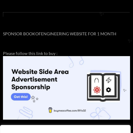
✨
SPONSOR BOOKOFENGINEERING WEBSITE FOR 1 MONTH
✨
Please follow this link to buy :
✨
✨