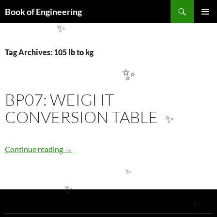
Search
Book of Engineering
✨
SKIP
PRIMAR
TO
✨
MENU
CONTENT
Tag Archives: 105 lb to kg
✨
BP07: WEIGHT
CONVERSION TABLE
✨
BP07: WEIGHT CONVERSION TABLE
Continue reading
→
✨
✨
✨