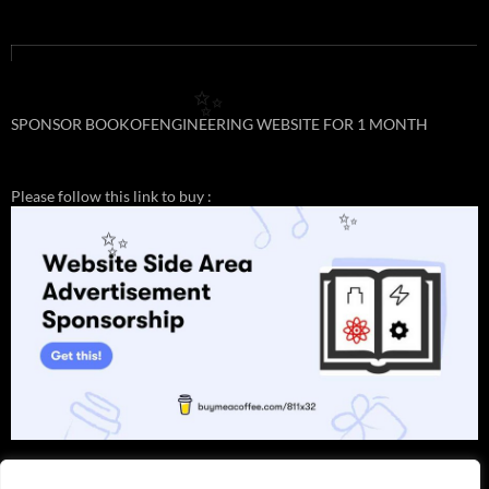
✨
SPONSOR BOOKOFENGINEERING WEBSITE FOR 1 MONTH
Please follow this link to buy :
✨
✨