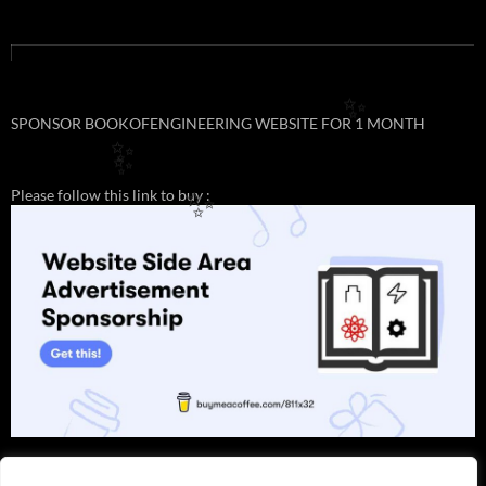
✨
SPONSOR BOOKOFENGINEERING WEBSITE FOR 1 MONTH
✨
✨
Please follow this link to buy :
✨