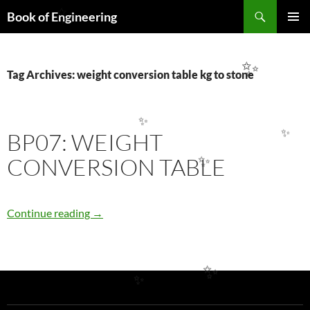
Search
✨
Book of Engineering
SKIP
PRIMAR
TO
MENU
CONTENT
✨
Tag Archives: weight conversion table kg to stone
✨
BP07: WEIGHT
✨
CONVERSION TABLE
✨
BP07: WEIGHT CONVERSION TABLE
Continue reading
→
✨
✨