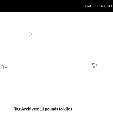
SKIP TO CONTENT
I WILL BE GLAD TO 
✨
✨
✨
✨
Tag Archives: 13 pounds to kilos