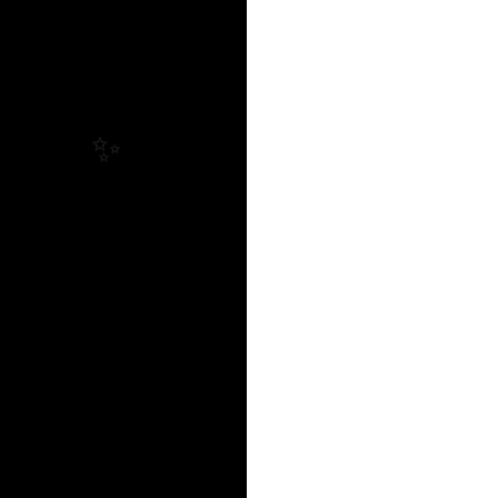
✨
✨
✨