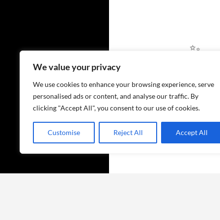
We value your privacy
✨
We use cookies to enhance your browsing experience, serve
personalised ads or content, and analyse our traffic. By
clicking "Accept All", you consent to our use of cookies.
Customise
Reject All
Accept All