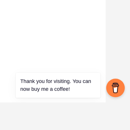
Thank you for visiting. You can
now buy me a coffee!