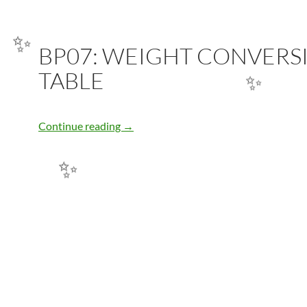
BP07: WEIGHT CONVERS
✨
TABLE
✨
BP07: WEIGHT CONVERSION TABLE
Continue reading
→
✨