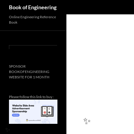
Search
Book of Engineering
Online Engineering Reference
Book
SPONSOR
BOOKOFENGINEERING
WEBSITE FOR 1 MONTH
Please follow this link to buy :