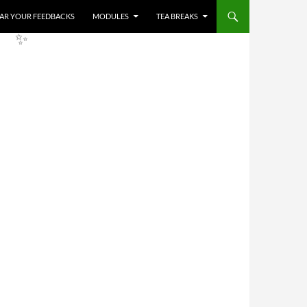
HEAR YOUR FEEDBACKS
MODULES
TEA BREAKS
✨