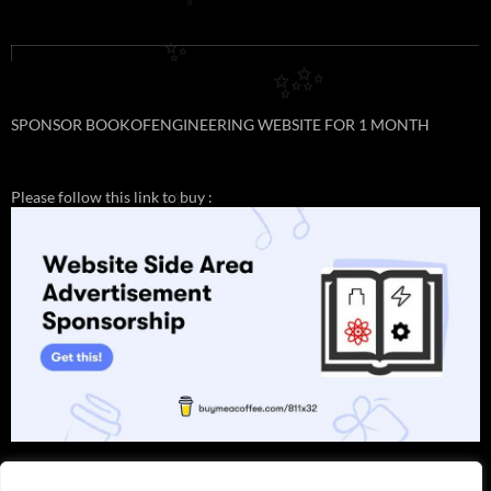
✨
✨
✨
✨
SPONSOR BOOKOFENGINEERING WEBSITE FOR 1 MONTH
Please follow this link to buy :
✨