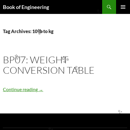
Search
Book of Engineering
SKIP
✨
PRIMAR
TO
MENU
CONTENT
Tag Archives: 10 lb to kg
✨
BP07: WEIGHT
✨
✨
CONVERSION TABLE
✨
BP07: WEIGHT CONVERSION TABLE
Continue reading
→
✨