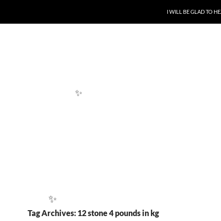
SKIP TO CONTENT
I WILL BE GLAD TO 
✨
Tag Archives: 12 stone 4 pounds in kg