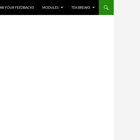
HEAR YOUR FEEDBACKS
MODULES
TEA BREAKS
✨