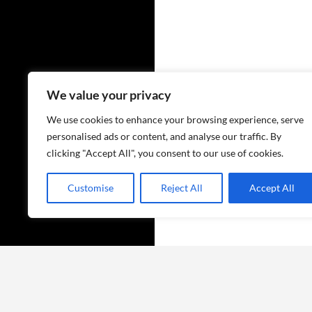
We value your privacy
We use cookies to enhance your browsing experience, serve
personalised ads or content, and analyse our traffic. By
clicking "Accept All", you consent to our use of cookies.
Customise
Reject All
Accept All