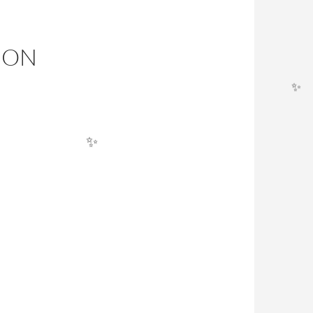
ION
✨
✨