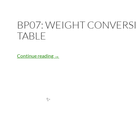
✨
BP07: WEIGHT CONVERS
TABLE
BP07: WEIGHT CONVERSION TABLE
Continue reading
→
✨