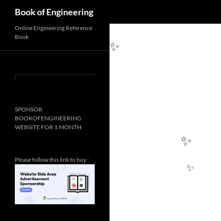
✨
Search
Book of Engineering
Online Engineering Reference
Book
✨
SPONSOR
BOOKOFENGINEERING
WEBSITE FOR 1 MONTH
Please follow this link to buy :
✨
✨