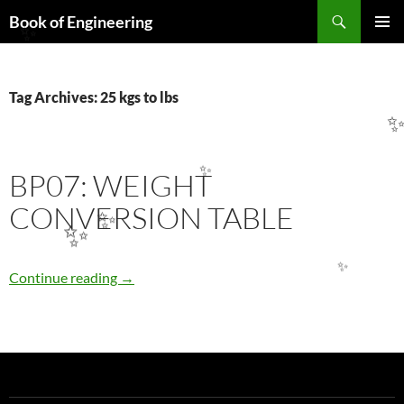
Search
Book of Engineering
SKIP
✨
PRIMAR
TO
MENU
CONTENT
Tag Archives: 25 kgs to lbs
BP07: WEIGHT
✨
CONVERSION TABLE
✨
✨
✨
BP07: WEIGHT CONVERSION TABLE
Continue reading
→