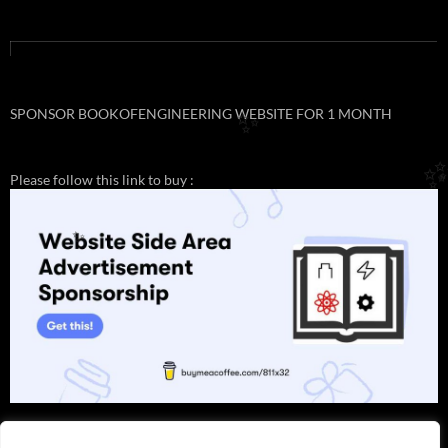
SPONSOR BOOKOFENGINEERING WEBSITE FOR 1 MONTH
✨
Please follow this link to buy :
✨
✨