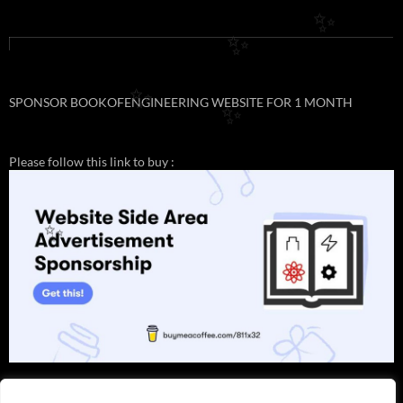
✨
✨
SPONSOR BOOKOFENGINEERING WEBSITE FOR 1 MONTH
✨
✨
Please follow this link to buy :
✨