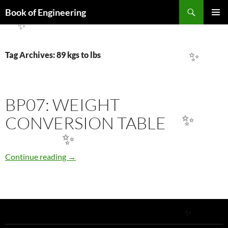
✨
Search
Book of Engineering
SKIP
PRIMAR
TO
✨
MENU
CONTENT
Tag Archives: 89 kgs to lbs
✨
BP07: WEIGHT
CONVERSION TABLE
✨
✨
BP07: WEIGHT CONVERSION TABLE
Continue reading
→
✨