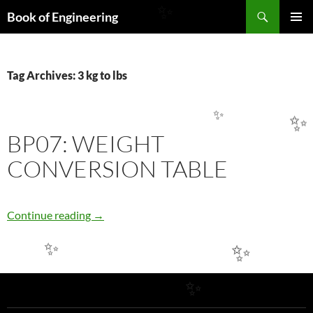
Search
✨
Book of Engineering
SKIP
PRIMAR
TO
MENU
CONTENT
Tag Archives: 3 kg to lbs
✨
✨
BP07: WEIGHT
CONVERSION TABLE
BP07: WEIGHT CONVERSION TABLE
Continue reading
→
✨
✨
✨