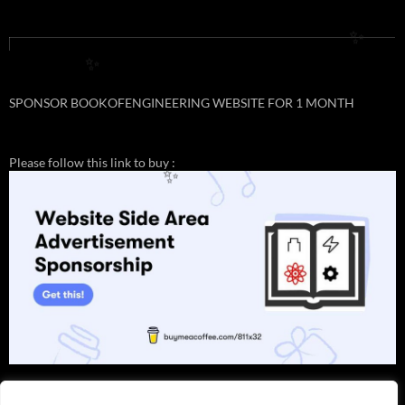
✨
✨
SPONSOR BOOKOFENGINEERING WEBSITE FOR 1 MONTH
Please follow this link to buy :
✨