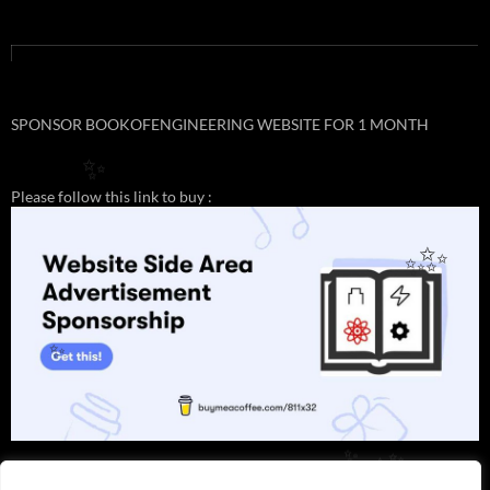
SPONSOR BOOKOFENGINEERING WEBSITE FOR 1 MONTH
✨
Please follow this link to buy :
✨
✨
✨
✨
✨
✨