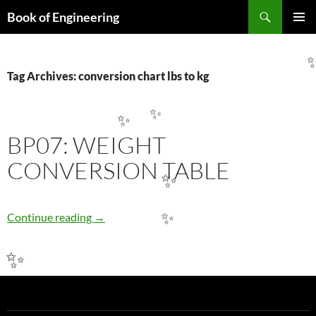
Search
Book of Engineering
✨
SKIP
PRIMAR
TO
MENU
CONTENT
Tag Archives: conversion chart lbs to kg
✨
✨
BP07: WEIGHT
CONVERSION TABLE
✨
BP07: WEIGHT CONVERSION TABLE
Continue reading
→
✨
✨