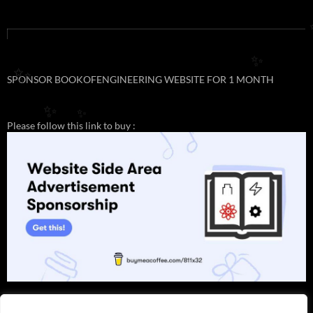
✨
✨
SPONSOR BOOKOFENGINEERING WEBSITE FOR 1 MONTH
✨
✨
Please follow this link to buy :