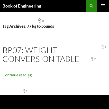
Search
Book of Engineering
SKIP
✨
PRIMAR
TO
MENU
CONTENT
✨
Tag Archives: 77 kg to pounds
BP07: WEIGHT
✨
CONVERSION TABLE
✨
BP07: WEIGHT CONVERSION TABLE
Continue reading
→
✨
✨