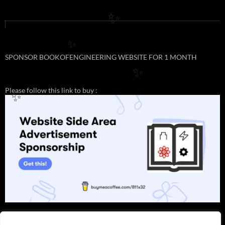
✨
✨
✨
SPONSOR BOOKOFENGINEERING WEBSITE FOR 1 MONTH
✨
Please follow this link to buy :
✨