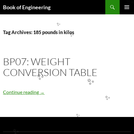
Search
Book of Engineering
SKIP
PRIMAR
TO
MENU
CONTENT
✨
Tag Archives: 185 pounds in kilos
✨
BP07: WEIGHT
CONVERSION TABLE
✨
✨
BP07: WEIGHT CONVERSION TABLE
Continue reading
→
✨
✨