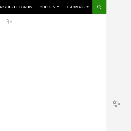
HEAR YOUR FEEDBACKS
MODULES
TEA BREAKS
✨
✨