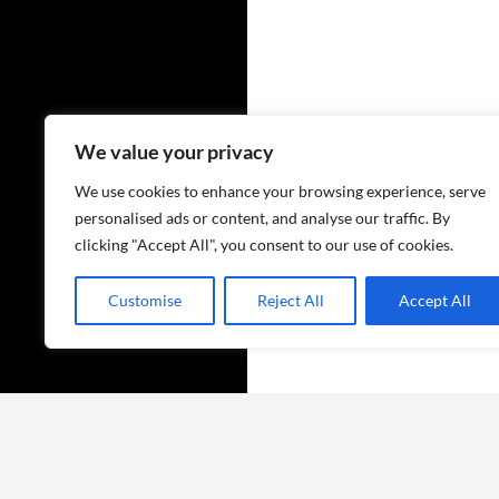
We value your privacy
We use cookies to enhance your browsing experience, serve
personalised ads or content, and analyse our traffic. By
clicking "Accept All", you consent to our use of cookies.
Customise
Reject All
Accept All