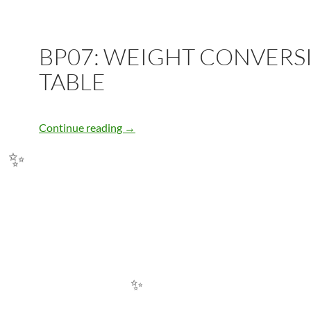
BP07: WEIGHT CONVERS
TABLE
BP07: WEIGHT CONVERSION TABLE
Continue reading
→
✨