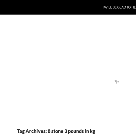
SKIP TO CONTENT
I WILL BE GLAD TO 
✨
✨
Tag Archives: 8 stone 3 pounds in kg