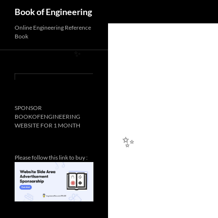
Search
Book of Engineering
Online Engineering Reference
Book
✨
SPONSOR
BOOKOFENGINEERING
WEBSITE FOR 1 MONTH
Please follow this link to buy :
✨