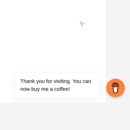
✨
Thank you for visiting. You can
now buy me a coffee!