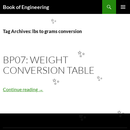
Search
✨
Book of Engineering
SKIP
PRIMAR
TO
MENU
✨
CONTENT
Tag Archives: lbs to grams conversion
✨
BP07: WEIGHT
CONVERSION TABLE
✨
✨
BP07: WEIGHT CONVERSION TABLE
Continue reading
→
✨
✨