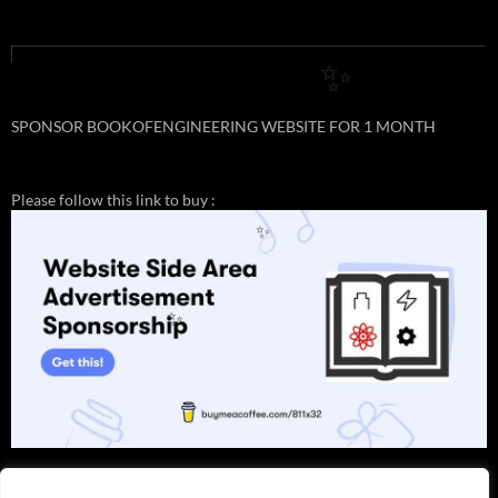
✨
SPONSOR BOOKOFENGINEERING WEBSITE FOR 1 MONTH
Please follow this link to buy :
✨
✨